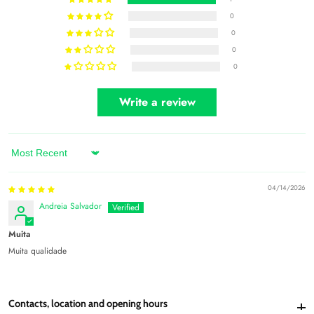
0
0
0
0
Write a review
Sort by
04/14/2026
Andreia Salvador
Muita
Muita qualidade
Contacts, location and opening hours
Contacts, location and opening hours