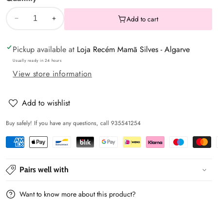
Add to cart
Decrease
Increase
quantity
quantity
Pickup available at
Loja Recém Mamã Silves - Algarve
for
for
Animal
Animal
Usually ready in 24 hours
View store information
print
print
duvet
duvet
set
set
Add to wishlist
for
for
Buy safely! If you have any questions, call 935541254
bed
bed
frame
frame
Pairs well with
Want to know more about this product?