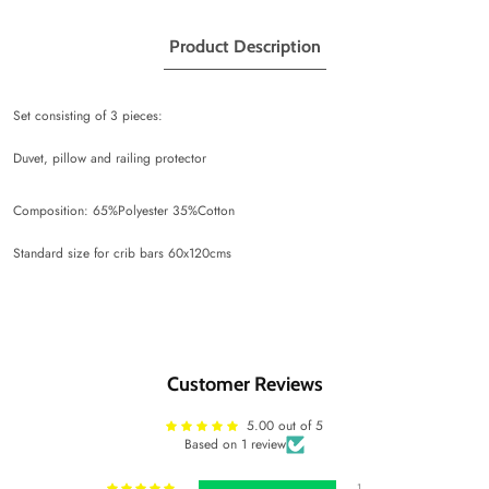
Product Description
Set consisting of 3 pieces:
Duvet, pillow and railing protector
Composition: 65%Polyester 35%Cotton
Standard size for crib bars 60x120cms
Customer Reviews
5.00 out of 5
Based on 1 review
1