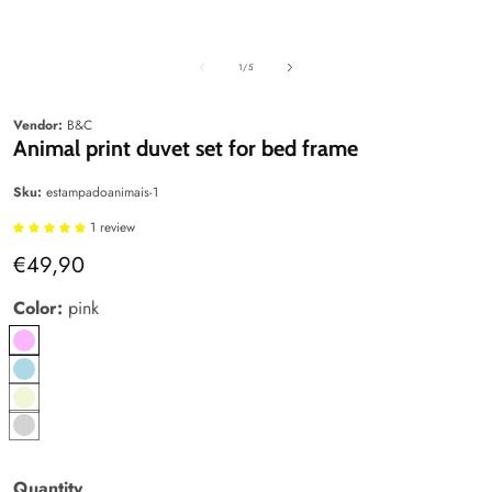
Media
Media
edia
gallery
gallery
allery
of
1
/
5
Vendor:
B&C
Animal print duvet set for bed frame
Sku:
estampadoanimais-1
1 review
Regular
€49,90
price
Color:
pink
pink
Blue
Beige
Gray
Quantity