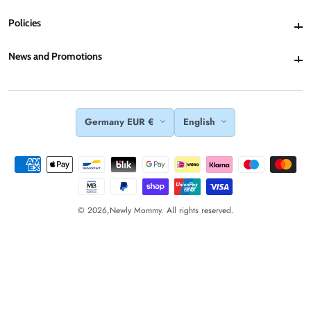
Policies
Policies
News and Promotions
News and Promotions
Germany EUR €
English
© 2026,
Newly Mommy. All rights reserved.