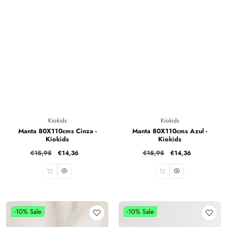
Vendor:
Vendor:
Kiokids
Kiokids
Manta 80X110cms Cinza -
Manta 80X110cms Azul -
Kiokids
Kiokids
Regular
€15,95
Sale
€14,36
Regular
€15,95
Sale
€14,36
price
price
price
price
-10%
Sale
-10%
Sale