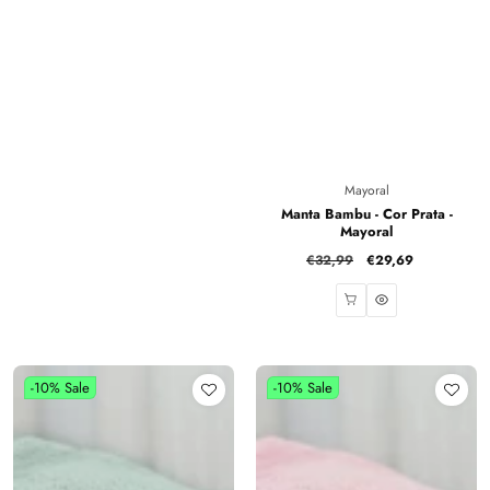
Vendor:
Mayoral
Manta Bambu - Cor Prata -
Mayoral
Regular
€32,99
Sale
€29,69
price
price
-10%
Sale
-10%
Sale