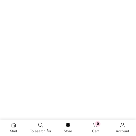
0
0 items
Start
To search for
Store
Cart
Account