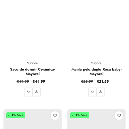
Vendor:
Vendor:
Mayoral
Mayoral
Saco de dormir Cerámica-
Manta pelo duplo Rosa baby-
Mayoral
Mayoral
Regular
€49,99
Sale
€44,99
Regular
€23,99
Sale
€21,59
price
price
price
price
-10%
Sale
-10%
Sale