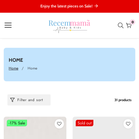
ontent
Enjoy the latest pieces on Sale!
0
0
item
COLLECTION:
HOME
Home
Home
Filter and sort
31 products
-17%
Sale
Sold out