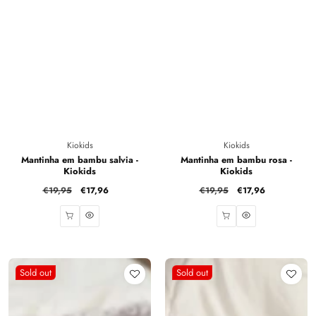
Vendor:
Vendor:
Kiokids
Kiokids
Mantinha em bambu salvia -
Mantinha em bambu rosa -
Kiokids
Kiokids
Regular
€19,95
Sale
€17,96
Regular
€19,95
Sale
€17,96
price
price
price
price
Sold out
Sold out