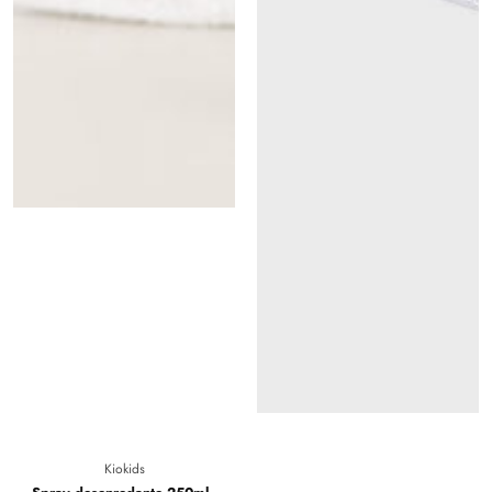
Vendor:
Kiokids