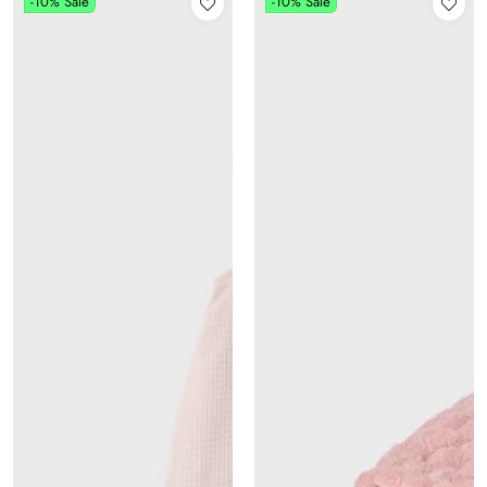
-10%
Sale
-10%
Sale