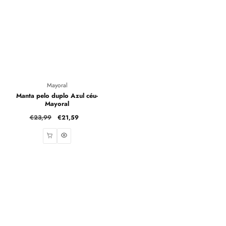
Vendor:
Mayoral
Manta pelo duplo Azul céu-
Mayoral
Regular
€23,99
Sale
€21,59
price
price