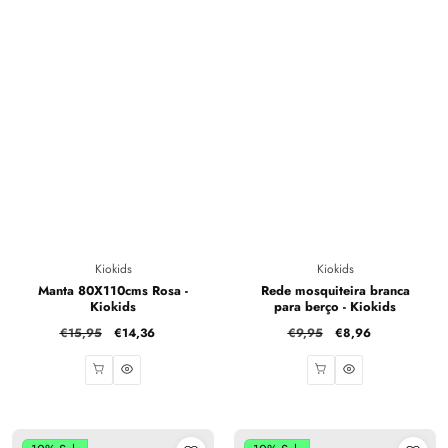
Vendor:
Vendor:
Kiokids
Kiokids
Manta 80X110cms Rosa -
Rede mosquiteira branca
Kiokids
para berço - Kiokids
Regular
€15,95
Sale
€14,36
Regular
€9,95
Sale
€8,96
price
price
price
price