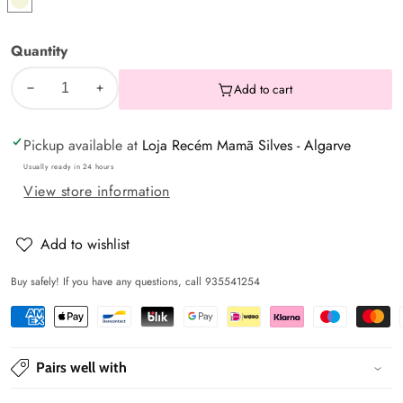
Pearl
Quantity
Add to cart
Decrease
Increase
quantity
quantity
Pickup available at
Loja Recém Mamã Silves - Algarve
for
for
Cover/Liner
Cover/Liner
Usually ready in 24 hours
View store information
for
for
baby
baby
egg
egg
Add to wishlist
Buy safely! If you have any questions, call 935541254
Pairs well with