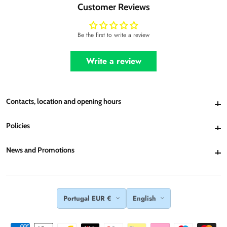
Customer Reviews
Be the first to write a review
Write a review
Contacts, location and opening hours
Contacts, location and opening hours
Policies
Policies
News and Promotions
News and Promotions
Portugal EUR €
English