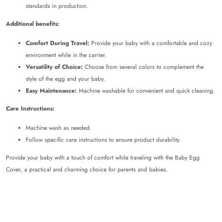
standards in production.
Additional benefits:
Comfort During Travel:
Provide your baby with a comfortable and cozy
environment while in the carrier.
Versatility of Choice:
Choose from several colors to complement the
style of the egg and your baby.
Easy Maintenance:
Machine washable for convenient and quick cleaning.
Care Instructions:
Machine wash as needed.
Follow specific care instructions to ensure product durability.
Provide your baby with a touch of comfort while traveling with the Baby Egg
Cover, a practical and charming choice for parents and babies.