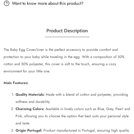
Want to know more about this product?
Product Description
The Baby Egg Cover/Liner is the perfect accessory to provide comfort and
protection to your baby while traveling in the egg. With a composition of 50%
cotton and 50% polyester, this cover is soft to the touch, ensuring a cozy
environment for your little one.
Main Features:
Quality Materials:
Made with a blend of cotton and polyester, providing
softness and durability.
Charming Colors:
Available in lovely colors such as Blue, Grey, Pearl and
Pink, allowing you to choose the option that best suits your personal style
and taste.
Origin Portugal:
Product manufactured in Portugal, ensuring high quality