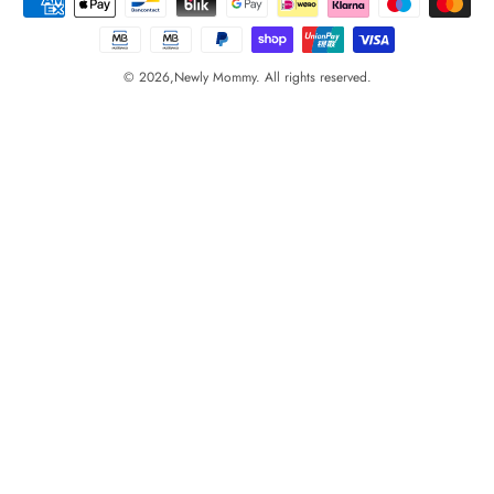
© 2026,
Newly Mommy. All rights reserved.