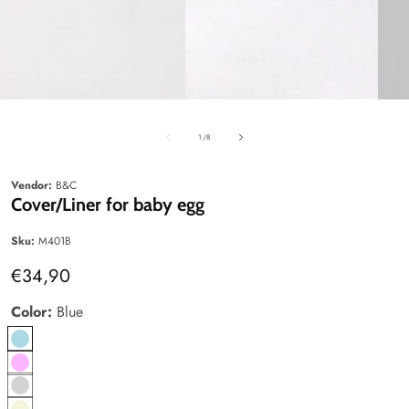
edia
Media
Media
allery
gallery
gallery
of
1
/
8
Vendor:
B&C
Cover/Liner for baby egg
Sku:
M401B
Regular
€34,90
price
Color:
Blue
Blue
pink
Gray