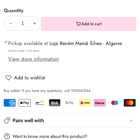
months
Quantity
Add to cart
Decrease
Increase
quantity
quantity
Pickup available at
Loja Recém Mamã Silves - Algarve
for
for
Gray
Gray
Usually ready in 24 hours
View store information
newborn
newborn
tights
tights
-
-
Add to wishlist
Mayoral
Mayoral
Buy safely! If you have any questions, call 935541254
Pairs well with
Want to know more about this product?