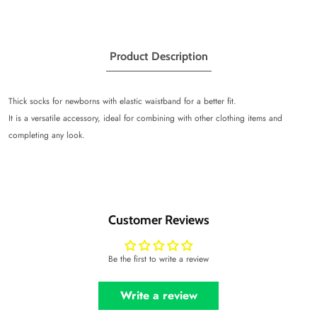
Product Description
Thick socks for newborns with elastic waistband for a better fit.
It is a versatile accessory, ideal for combining with other clothing items and
completing any look.
Customer Reviews
Be the first to write a review
Write a review