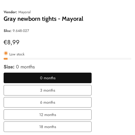
edia
Media
allery
gallery
Vendor:
Mayoral
Gray newborn tights - Mayoral
Sku:
9.648-027
Regular
€8,99
price
Low stock
Size:
0 months
0 months
0
months
3 months
3
months
6 months
6
months
12 months
12
months
18 months
18