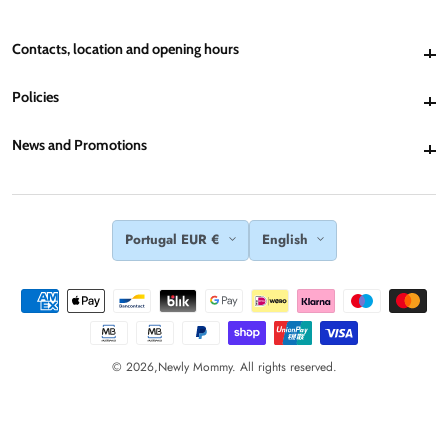
Contacts, location and opening hours
Contacts, location and opening hours
Policies
Policies
News and Promotions
News and Promotions
Portugal EUR €
English
© 2026,
Newly Mommy. All rights reserved.