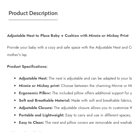
Product Description
Adjustable Nest to Place Baby + Cushion with Minnie or Mickey Print
Provide your baby with a cozy and safe space with the Adjustable Nest and Cus
mother's lap.
Product Specifications:
Adjustable Nest:
The nest is adjustable and can be adapted to your bab
Minnie or Mickey print:
Choose between the charming Minnie or Mick
Ergonomic Pillow:
The included pillow offers additional support for 
Soft and Breathable Material:
Made with soft and breathable fabrics,
Adjustable Closure:
The adjustable closure allows you to customize t
Portable and Lightweight:
Easy to carry and use in different spaces,
Easy to Clean:
The nest and pillow covers are removable and washab