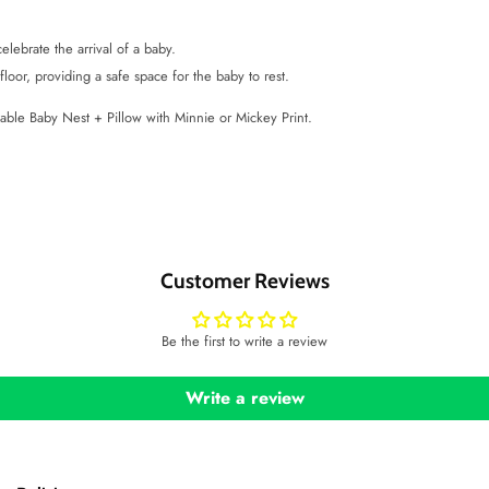
elebrate the arrival of a baby.
loor, providing a safe space for the baby to rest.
table Baby Nest + Pillow with Minnie or Mickey Print.
Customer Reviews
Be the first to write a review
Write a review