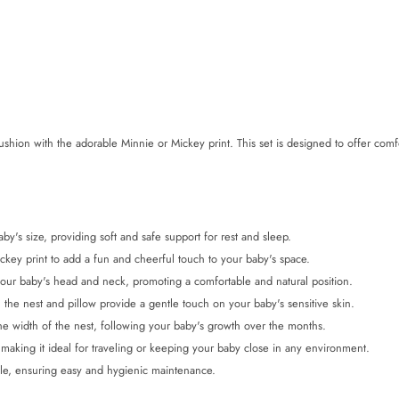
hion with the adorable Minnie or Mickey print. This set is designed to offer comfo
y's size, providing soft and safe support for rest and sleep.
ey print to add a fun and cheerful touch to your baby's space.
your baby's head and neck, promoting a comfortable and natural position.
 the nest and pillow provide a gentle touch on your baby's sensitive skin.
he width of the nest, following your baby's growth over the months.
 making it ideal for traveling or keeping your baby close in any environment.
le, ensuring easy and hygienic maintenance.