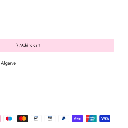
Add to cart
 Algarve