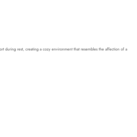
rt during rest, creating a cozy environment that resembles the affection of a