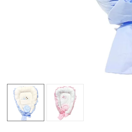
Media
gallery