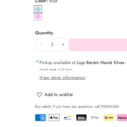
Color:
Blue
Blue
pink
Quantity
Decrease
Increase
quantity
quantity
Pickup available at
Loja Recém Mamã Silves -
for
for
Adjustable
Adjustable
Usually ready in 24 hours
Nest
Nest
View store information
to
to
Place
Place
Add to wishlist
Baby
Baby
Buy safely! If you have any questions, call 935541254
+
+
Cushion
Cushion
-
-