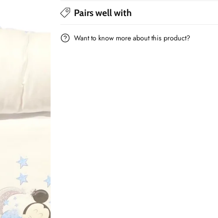
Minnie/Mickey
Minnie/Mickey
Pairs well with
Want to know more about this product?