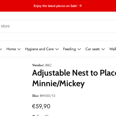
Enjoy the latest pieces on Sale!
Home
Hygiene and Care
Feeding
Car seats
Wal
Vendor:
B&C
Adjustable Nest to Plac
Minnie/Mickey
Sku:
RM100/13
Regular
€59,90
price