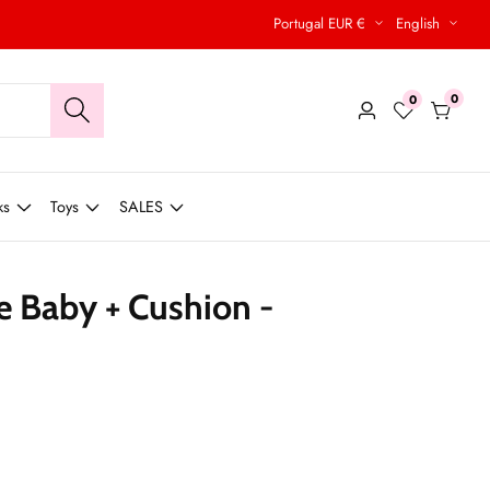
Portugal EUR €
English
0
0
0
Log
items
in
ks
Toys
SALES
e Baby + Cushion -