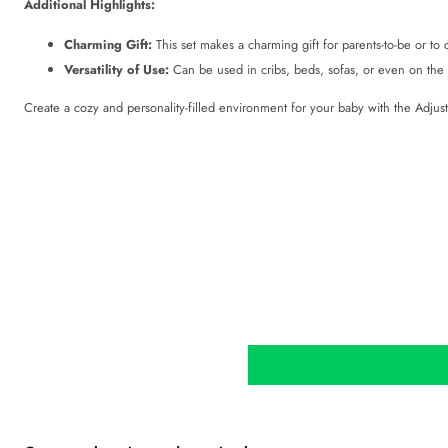
Additional Highlights:
Charming Gift:
This set makes a charming gift for parents-to-be or to c
Versatility of Use:
Can be used in cribs, beds, sofas, or even on the f
Create a cozy and personality-filled environment for your baby with the Adjus