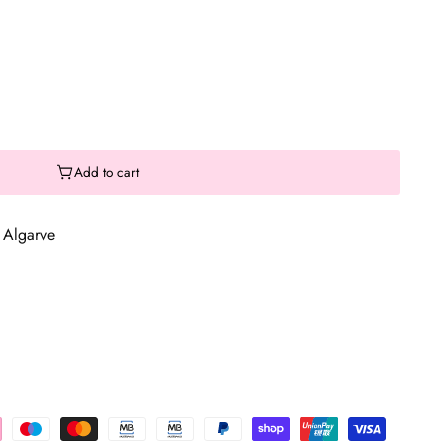
Add to cart
 Algarve