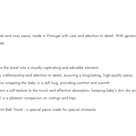
e and cozy piece, made in Portugal with care and attention to detail. With gene
ath.
rms the towel into a visually captivating and adorable element.
 craftsmanship and attention to detail, ensuring a long-lasting, high-quality piece.
for wrapping the baby in a soft hug, providing comfort and warmth.
s a soft texture to the touch and effective absorption, keeping baby's skin dry an
el is a pleasant companion on outings and trips.
int Bath Towel - a special piece made for special moments.