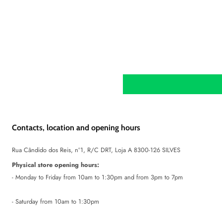
Contacts, location and opening hours
Rua Cândido dos Reis, nº1, R/C DRT, Loja A 8300-126 SILVES
Physical store opening hours:
- Monday to Friday from 10am to 1:30pm and from 3pm to 7pm
- Saturday from 10am to 1:30pm