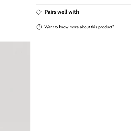
print
print
Pairs well with
-
-
80x80cm
80x80cm
Want to know more about this product?