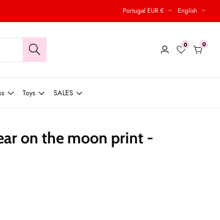
Portugal EUR €
English
0
0
0
Log
items
in
ks
Toys
SALES
ear on the moon print -