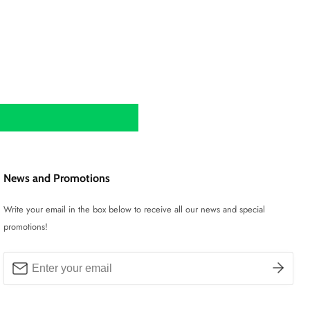
News and Promotions
Write your email in the box below to receive all our news and special
promotions!