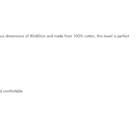
rous dimensions of 80x80cm and made from 100% cotton, this towel is perfect
d comfortable.