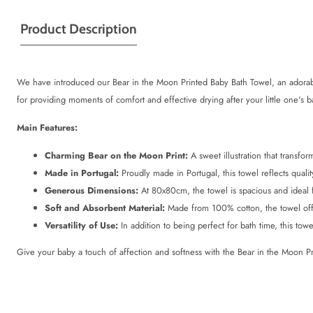
Product Description
We have introduced our Bear in the Moon Printed Baby Bath Towel, an adorabl
for providing moments of comfort and effective drying after your little one's b
Main Features:
Charming Bear on the Moon Print:
A sweet illustration that transfo
Made in Portugal:
Proudly made in Portugal, this towel reflects quality
Generous Dimensions:
At 80x80cm, the towel is spacious and ideal 
Soft and Absorbent Material:
Made from 100% cotton, the towel offer
Versatility of Use:
In addition to being perfect for bath time, this tow
Give your baby a touch of affection and softness with the Bear in the Moon Pr