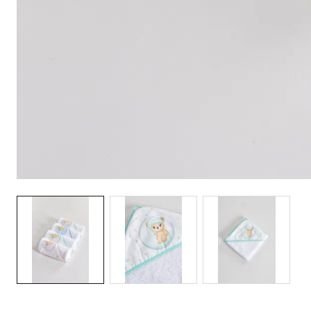
Media
gallery