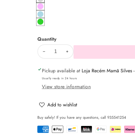
Gray
pink
Blue
Green
Quantity
Decrease
Increase
quantity
quantity
Pickup available at
Loja Recém Mamã Silves -
for
for
Baby
Baby
Usually ready in 24 hours
bath
bath
View store information
towel
towel
with
with
Add to wishlist
bear
bear
Buy safely! If you have any questions, call 935541254
on
on
the
the
moon
moon