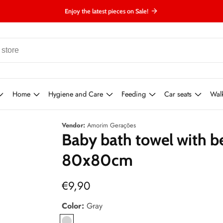
Enjoy the latest pieces on Sale!
Home
Hygiene and Care
Feeding
Car seats
Wal
Vendor:
Amorim Gerações
Baby bath towel with b
80x80cm
Regular
€9,90
price
Color:
Gray