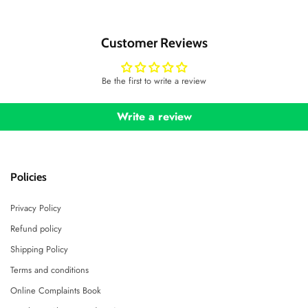
Customer Reviews
Be the first to write a review
Write a review
Policies
Privacy Policy
Refund policy
Shipping Policy
Terms and conditions
Online Complaints Book